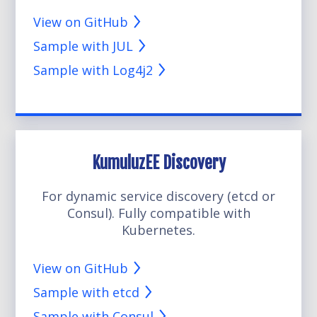
View on GitHub
Sample with JUL
Sample with Log4j2
KumuluzEE Discovery
For dynamic service discovery (etcd or
Consul). Fully compatible with
Kubernetes.
View on GitHub
Sample with etcd
Sample with Consul