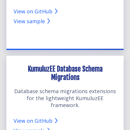
View on GitHub
View sample
KumuluzEE Database Schema
Migrations
Database schema migrations extensions
for the lightweight KumuluzEE
framework.
View on GitHub