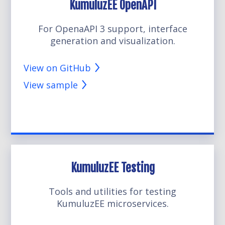
KumuluzEE OpenAPI
For OpenaAPI 3 support, interface
generation and visualization.
View on GitHub
View sample
KumuluzEE Testing
Tools and utilities for testing
KumuluzEE microservices.