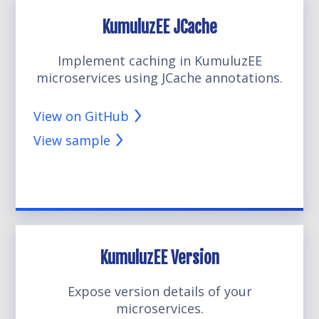
KumuluzEE JCache
Implement caching in KumuluzEE
microservices using JCache annotations.
View on GitHub
View sample
KumuluzEE Version
Expose version details of your
microservices.