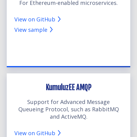
For Ethereum-enabled microservices.
View on GitHub
View sample
KumuluzEE AMQP
Support for Advanced Message
Queueing Protocol, such as RabbitMQ
and ActiveMQ.
View on GitHub