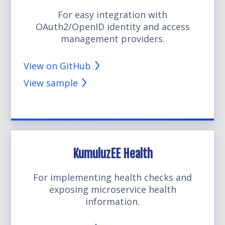
For easy integration with
OAuth2/OpenID identity and access
management providers.
View on GitHub
View sample
KumuluzEE Health
For implementing health checks and
exposing microservice health
information.