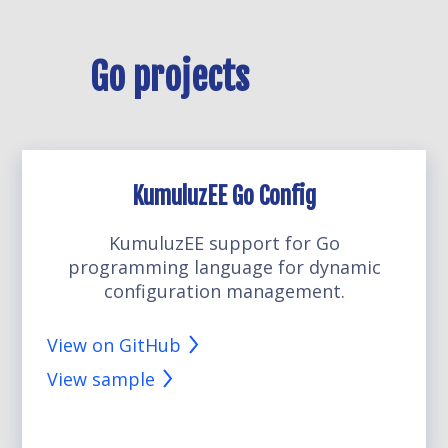
Go projects
KumuluzEE Go Config
KumuluzEE support for Go
programming language for dynamic
configuration management.
View on GitHub
View sample