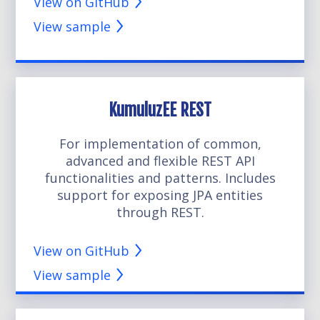
View on GitHub
View sample
KumuluzEE REST
For implementation of common,
advanced and flexible REST API
functionalities and patterns. Includes
support for exposing JPA entities
through REST.
View on GitHub
View sample