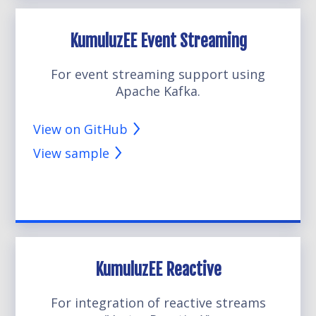
KumuluzEE Event Streaming
For event streaming support using
Apache Kafka.
View on GitHub
View sample
KumuluzEE Reactive
For integration of reactive streams