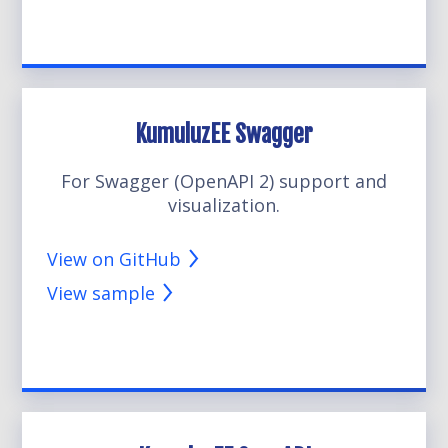
KumuluzEE Swagger
For Swagger (OpenAPI 2) support and
visualization.
View on GitHub
View sample