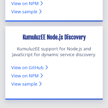
View on NPM
View sample
KumuluzEE Node.js Discovery
KumuluzEE support for Node.js and
JavaScript for dynamic service discovery.
View on GitHub
View on NPM
View sample