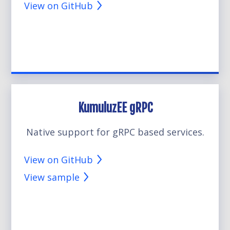
View on GitHub
KumuluzEE gRPC
Native support for gRPC based services.
View on GitHub
View sample