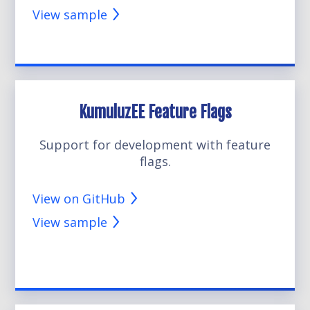
View sample
KumuluzEE Feature Flags
Support for development with feature
flags.
View on GitHub
View sample