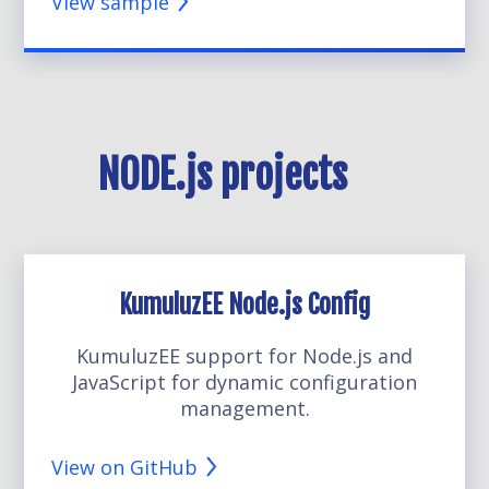
View sample
NODE.js projects
KumuluzEE Node.js Config
KumuluzEE support for Node.js and
JavaScript for dynamic configuration
management.
View on GitHub