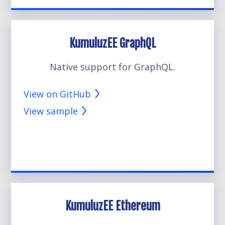
KumuluzEE GraphQL
Native support for GraphQL.
View on GitHub
View sample
KumuluzEE Ethereum