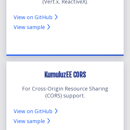
(Vert.x, ReactiveX).
View on GitHub
View sample
KumuluzEE CORS
For Cross-Origin Resource Sharing
(CORS) support.
View on GitHub
View sample