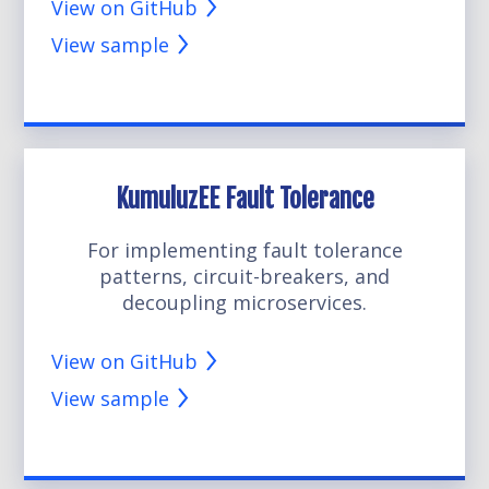
View on GitHub
View sample
KumuluzEE Fault Tolerance
For implementing fault tolerance
patterns, circuit-breakers, and
decoupling microservices.
View on GitHub
View sample