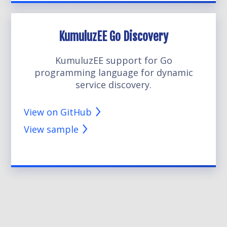
KumuluzEE Go Discovery
KumuluzEE support for Go
programming language for dynamic
service discovery.
View on GitHub
View sample