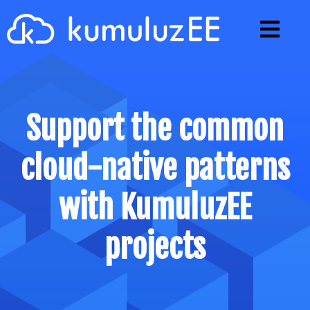
Generator
Projects
Support the common
Microprofile
cloud-native patterns
Tutorials
Articles
with KumuluzEE
Opinions
projects
Support
Blog
Github