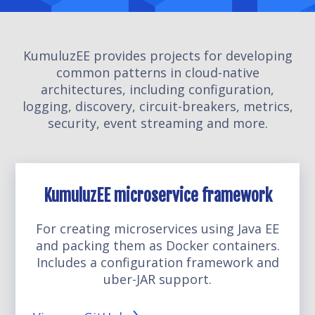
KumuluzEE provides projects for developing
common patterns in cloud-native
architectures, including configuration,
logging, discovery, circuit-breakers, metrics,
security, event streaming and more.
KumuluzEE microservice framework
For creating microservices using Java EE
and packing them as Docker containers.
Includes a configuration framework and
uber-JAR support.