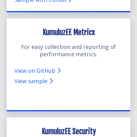
KumuluzEE Metrics
For easy collection and reporting of
performance metrics.
View on GitHub
View sample
KumuluzEE Security