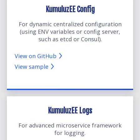
KumuluzEE Config
For dynamic centralized configuration
(using ENV variables or config server,
such as etcd or Consul).
View on GitHub
View sample
KumuluzEE Logs
For advanced microservice framework
for logging.